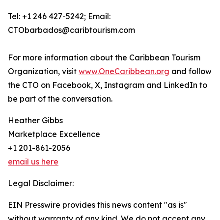
Tel: +1 246 427-5242; Email:
CTObarbados@caribtourism.com
For more information about the Caribbean Tourism
Organization, visit
www.OneCaribbean.org
and follow
the CTO on Facebook, X, Instagram and LinkedIn to
be part of the conversation.
Heather Gibbs
Marketplace Excellence
+1 201-861-2056
email us here
Legal Disclaimer:
EIN Presswire provides this news content "as is"
without warranty of any kind. We do not accept any