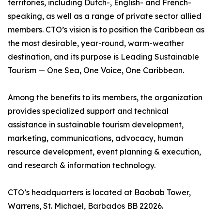
territories, including Dutch-, English- and French-
speaking, as well as a range of private sector allied
members. CTO’s vision is to position the Caribbean as
the most desirable, year-round, warm-weather
destination, and its purpose is Leading Sustainable
Tourism — One Sea, One Voice, One Caribbean.
Among the benefits to its members, the organization
provides specialized support and technical
assistance in sustainable tourism development,
marketing, communications, advocacy, human
resource development, event planning & execution,
and research & information technology.
CTO’s headquarters is located at Baobab Tower,
Warrens, St. Michael, Barbados BB 22026.