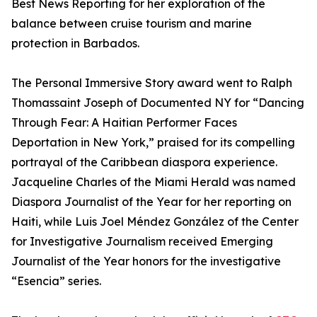
Best News Reporting for her exploration of the
balance between cruise tourism and marine
protection in Barbados.
The Personal Immersive Story award went to Ralph
Thomassaint Joseph of Documented NY for “Dancing
Through Fear: A Haitian Performer Faces
Deportation in New York,” praised for its compelling
portrayal of the Caribbean diaspora experience.
Jacqueline Charles of the Miami Herald was named
Diaspora Journalist of the Year for her reporting on
Haiti, while Luis Joel Méndez González of the Center
for Investigative Journalism received Emerging
Journalist of the Year honors for the investigative
“Esencia” series.