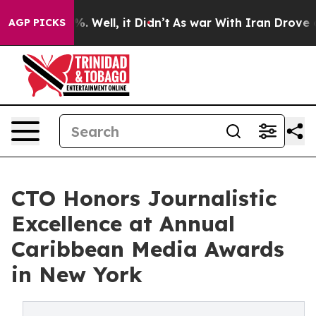
d 40%. Well, it Didn’t
As war With Iran Drove oil Pr
AGP PICKS
CTO Honors Journalistic
Excellence at Annual
Caribbean Media Awards
in New York