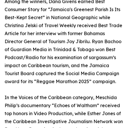
Among the winners, Dana Givens earned Best
Consumer Story for “Jamaica's Greenest Parish Is Its
Best-Kept Secret” in National Geographic while
Christina Jelski of Travel Weekly received Best Trade
Article for her interview with former Bahamas
Director General of Tourism Joy Jibrilu. Ryan Bachoo
of Guardian Media in Trinidad & Tobago won Best
Podcast/Radio for his examination of sargassum’s
impact on Caribbean tourism, and the Jamaica
Tourist Board captured the Social Media Campaign
award for its “Reggae Marathon 2025” campaign.
In the Voices of the Caribbean category, Meschida
Philip’s documentary “Echoes of Waltham” received
top honors in Video Production, while Esther Jones of
the Caribbean Investigative Journalism Network won