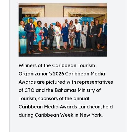
Winners of the Caribbean Tourism
Organization’s 2026 Caribbean Media
Awards are pictured with representatives
of CTO and the Bahamas Ministry of
Tourism, sponsors of the annual
Caribbean Media Awards Luncheon, held
during Caribbean Week in New York.