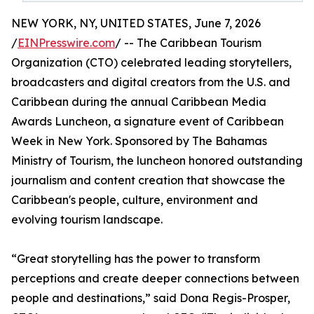
NEW YORK, NY, UNITED STATES, June 7, 2026
/
EINPresswire.com
/ -- The Caribbean Tourism
Organization (CTO) celebrated leading storytellers,
broadcasters and digital creators from the U.S. and
Caribbean during the annual Caribbean Media
Awards Luncheon, a signature event of Caribbean
Week in New York. Sponsored by The Bahamas
Ministry of Tourism, the luncheon honored outstanding
journalism and content creation that showcase the
Caribbean's people, culture, environment and
evolving tourism landscape.
“Great storytelling has the power to transform
perceptions and create deeper connections between
people and destinations,” said Dona Regis-Prosper,