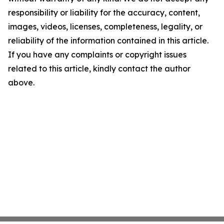
responsibility or liability for the accuracy, content,
images, videos, licenses, completeness, legality, or
reliability of the information contained in this article.
If you have any complaints or copyright issues
related to this article, kindly contact the author
above.