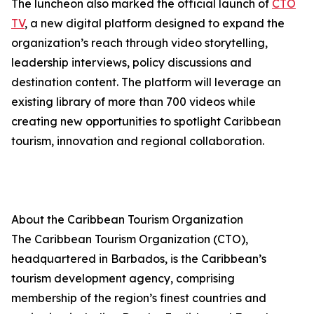
The luncheon also marked the official launch of
CTO
TV
, a new digital platform designed to expand the
organization’s reach through video storytelling,
leadership interviews, policy discussions and
destination content. The platform will leverage an
existing library of more than 700 videos while
creating new opportunities to spotlight Caribbean
tourism, innovation and regional collaboration.
About the Caribbean Tourism Organization
The Caribbean Tourism Organization (CTO),
headquartered in Barbados, is the Caribbean’s
tourism development agency, comprising
membership of the region’s finest countries and