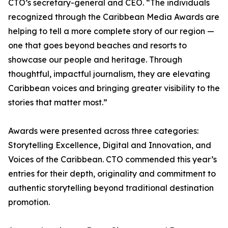
CTO’s secretary-general and CEO. “The individuals
recognized through the Caribbean Media Awards are
helping to tell a more complete story of our region —
one that goes beyond beaches and resorts to
showcase our people and heritage. Through
thoughtful, impactful journalism, they are elevating
Caribbean voices and bringing greater visibility to the
stories that matter most.”
Awards were presented across three categories:
Storytelling Excellence, Digital and Innovation, and
Voices of the Caribbean. CTO commended this year’s
entries for their depth, originality and commitment to
authentic storytelling beyond traditional destination
promotion.