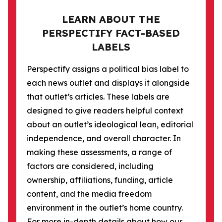
LEARN ABOUT THE
PERSPECTIFY FACT-BASED
LABELS
Perspectify assigns a political bias label to
each news outlet and displays it alongside
that outlet’s articles. These labels are
designed to give readers helpful context
about an outlet’s ideological lean, editorial
independence, and overall character. In
making these assessments, a range of
factors are considered, including
ownership, affiliations, funding, article
content, and the media freedom
environment in the outlet’s home country.
For more in-depth details about how our