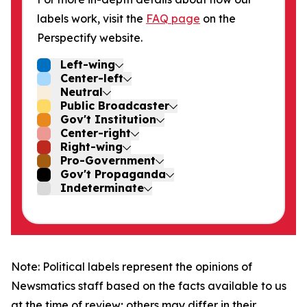
labels work, visit the
FAQ page
on the
Perspectify website.
Left-wing
Center-left
Neutral
Public Broadcaster
Gov't Institution
Center-right
Right-wing
Pro-Government
Gov't Propaganda
Indeterminate
Note: Political labels represent the opinions of
Newsmatics staff based on the facts available to us
at the time of review; others may differ in their