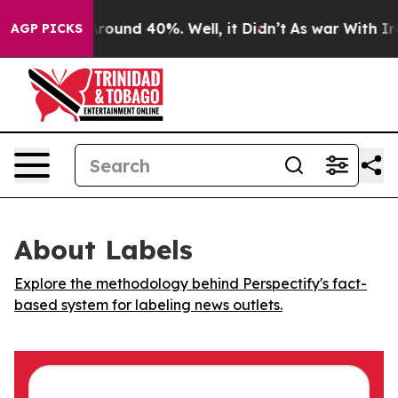
a Floor Around 40%. Well, it Didn’t
As war With Iran
AGP PICKS
About Labels
Explore the methodology behind Perspectify's fact-
based system for labeling news outlets.