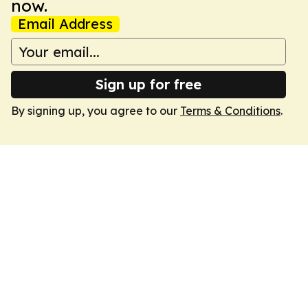
now.
Email Address
Sign up for free
By signing up, you agree to our
Terms & Conditions
.