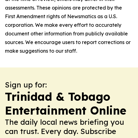
assessments. These opinions are protected by the
First Amendment rights of Newsmatics as a U.S.
corporation. We make every effort to accurately
document other information from publicly available
sources. We encourage users to report corrections or
make suggestions to our staff.
Sign up for:
Trinidad & Tobago
Entertainment Online
The daily local news briefing you
can trust. Every day. Subscribe