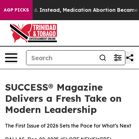
verturned. Instead, Medication Abortion Became Eas
AGP PICKS
SUCCESS® Magazine
Delivers a Fresh Take on
Modern Leadership
The First Issue of 2026 Sets the Pace for What’s Next