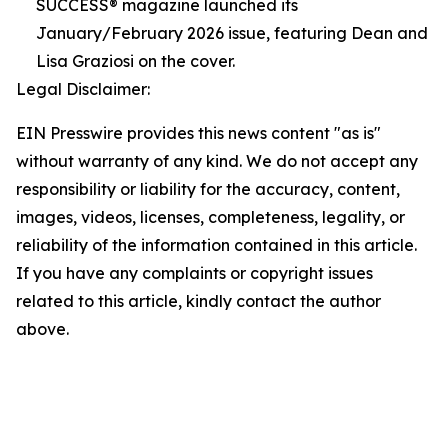
SUCCESS® magazine launched its
January/February 2026 issue, featuring Dean and
Lisa Graziosi on the cover.
Legal Disclaimer:
EIN Presswire provides this news content "as is"
without warranty of any kind. We do not accept any
responsibility or liability for the accuracy, content,
images, videos, licenses, completeness, legality, or
reliability of the information contained in this article.
If you have any complaints or copyright issues
related to this article, kindly contact the author
above.