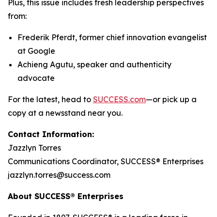
Plus, this issue includes fresh leadership perspectives
from:
Frederik Pferdt, former chief innovation evangelist
at Google
Achieng Agutu, speaker and authenticity
advocate
For the latest, head to
SUCCESS.com
—or pick up a
copy at a newsstand near you.
Contact Information:
Jazzlyn Torres
Communications Coordinator, SUCCESS® Enterprises
jazzlyn.torres@success.com
About SUCCESS® Enterprises