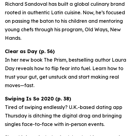
Richard Sandoval has built a global culinary brand
rooted in authentic Latin cuisine. Now, he’s focused
on passing the baton to his children and mentoring
young chefs through his program,
Old Ways, New
Hands
.
Clear as Day (p. 56)
In her new book
The Prism
, bestselling author Laura
Day reveals how to flip fear into fuel. Learn how to
trust your gut, get unstuck and start making real
moves—fast.
Swiping Is So 2020 (p. 38)
Tired of swiping endlessly? U.K.-based dating app
Thursday
is ditching the digital drag and bringing
singles face-to-face with in-person events.