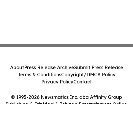
About
Press Release Archive
Submit Press Release
Terms & Conditions
Copyright/DMCA Policy
Privacy Policy
Contact
© 1995-2026 Newsmatics Inc. dba Affinity Group
Publishing & Trinidad & Tobago Entertainment Online.
All Rights Reserved.
Cookie Settings / Your Privacy Choices