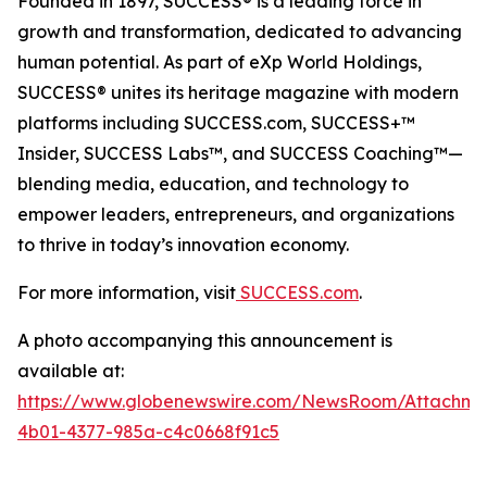
Founded in 1897, SUCCESS® is a leading force in
growth and transformation, dedicated to advancing
human potential. As part of eXp World Holdings,
SUCCESS® unites its heritage magazine with modern
platforms including SUCCESS.com, SUCCESS+™
Insider, SUCCESS Labs™, and SUCCESS Coaching™—
blending media, education, and technology to
empower leaders, entrepreneurs, and organizations
to thrive in today’s innovation economy.
For more information, visit
SUCCESS.com
.
A photo accompanying this announcement is
available at:
https://www.globenewswire.com/NewsRoom/Attachm
4b01-4377-985a-c4c0668f91c5