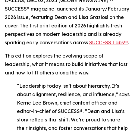
DALLAS, Dec. 02, 2025 (GLOBE NEWSWIRE) --
SUCCESS®
magazine launched its January/February
2026 issue, featuring Dean and Lisa Graziosi on the
cover. The first print edition of 2026 highlights fresh
perspectives on modern leadership and is already
sparking early conversations across
SUCCESS Labs™
.
This edition explores the evolving scope of
leadership, what it means to build initiatives that last
and how to lift others along the way.
“Leadership today isn’t about hierarchy. It’s
about alignment, resilience, and influence,”
says
Kerrie Lee Brown, chief content officer and
editor-in-chief of SUCCESS®.
“Dean and Lisa’s
story reflects that shift. We’re proud to share
their insights, and foster conversations that help