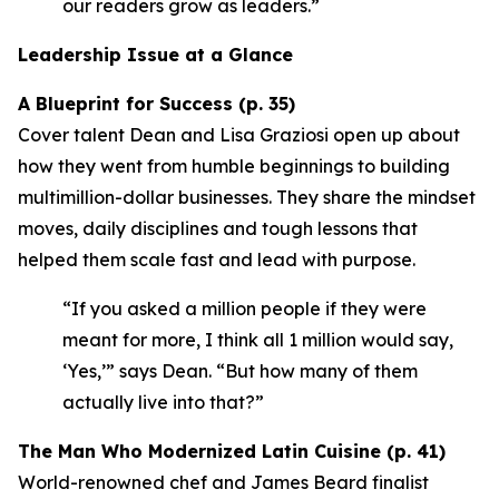
our readers grow as leaders.”
Leadership Issue at a Glance
A Blueprint for Success (p. 35)
Cover talent Dean and Lisa Graziosi open up about
how they went from humble beginnings to building
multimillion-dollar businesses. They share the mindset
moves, daily disciplines and tough lessons that
helped them scale fast and lead with purpose.
“If you asked a million people if they were
meant for more, I think all 1 million would say,
‘Yes,’”
says Dean.
“But how many of them
actually live into that?”
The Man Who Modernized Latin Cuisine (p. 41)
World-renowned chef and James Beard finalist