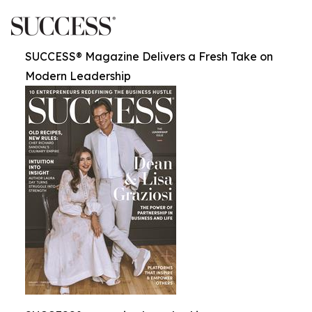
SUCCESS® Magazine Delivers a Fresh Take on
Modern Leadership