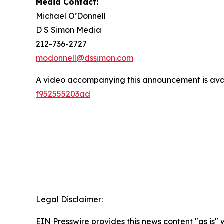
Media Contact:
Michael O’Donnell
D S Simon Media
212-736-2727
modonnell@dssimon.com
A video accompanying this announcement is ava
f952555203ad
Legal Disclaimer:
EIN Presswire provides this news content "as is" 