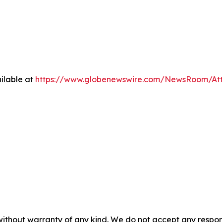
ilable at
https://www.globenewswire.com/NewsRoom/A
without warranty of any kind. We do not accept any responsib