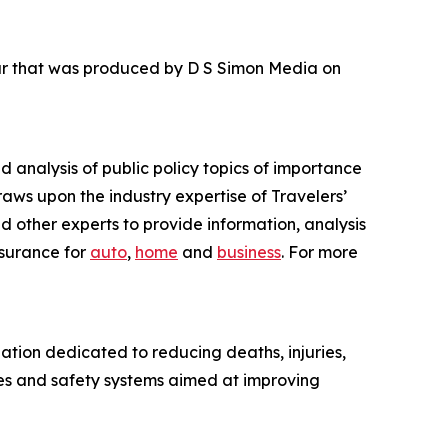
our that was produced by D S Simon Media on
nd analysis of public policy topics of importance
raws upon the industry expertise of Travelers’
d other experts to provide information, analysis
nsurance for
auto
,
home
and
business
. For more
ation dedicated to reducing deaths, injuries,
es and safety systems aimed at improving