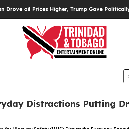
 oil Prices Higher, Trump Gave Politically Conn
yday Distractions Putting Dr