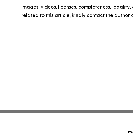
images, videos, licenses, completeness, legality, o
related to this article, kindly contact the author