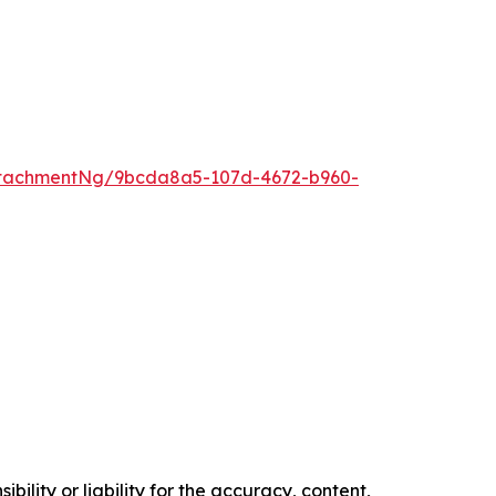
ttachmentNg/9bcda8a5-107d-4672-b960-
ility or liability for the accuracy, content,