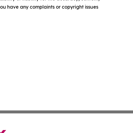
f you have any complaints or copyright issues