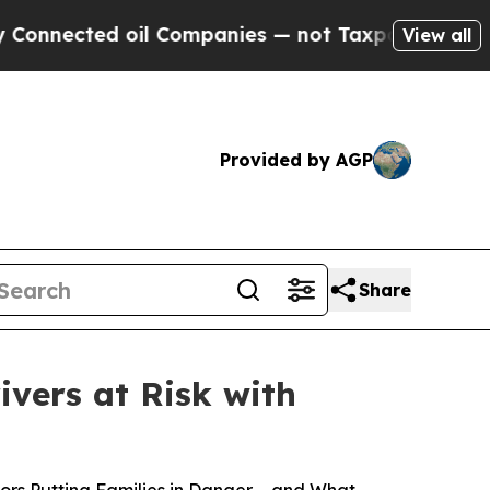
ected oil Companies — not Taxpayers — the Chanc
View all
Provided by AGP
Share
ivers at Risk with