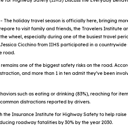
ute for Highway Safety (IIHS) Discuss the Everyday Behav
 holiday travel season is officially here, bringing more
repare to visit family and friends, the Travelers Institute
the wheel, especially during one of the busiest travel per
 Jessica Cicchino from IIHS participated in a countrywide s
he road.
remains one of the biggest safety risks on the road. Accor
istraction, and more than 1 in ten admit they’ve been invo
aviors such as eating or drinking (83%), reaching for item
common distractions reported by drivers.
 with the Insurance Institute for Highway Safety to help r
ducing roadway fatalities by 30% by the year 2030.