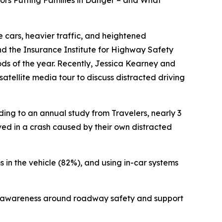
iors Putting Families in Danger – and What
 cars, heavier traffic, and heightened
 and the Insurance Institute for Highway Safety
iods of the year. Recently, Jessica Kearney and
atellite media tour to discuss distracted driving
ding to an annual study from Travelers, nearly 3
lved in a crash caused by their own distracted
s in the vehicle (82%), and using in-car systems
aise awareness around roadway safety and support