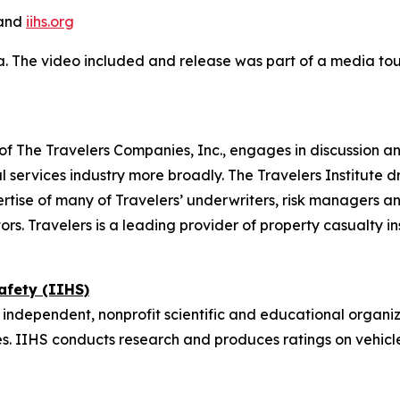
and
iihs.org
a. The video included and release was part of a media t
on of The Travelers Companies, Inc., engages in discussion a
 services industry more broadly. The Travelers Institute d
tise of many of Travelers’ underwriters, risk managers an
ors. Travelers is a leading provider of property casualty i
afety (IIHS)
 independent, nonprofit scientific and educational organiz
. IIHS conducts research and produces ratings on vehicl