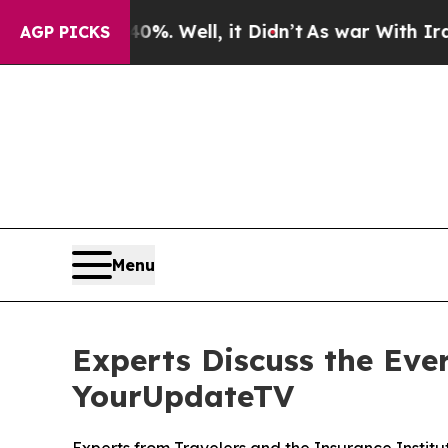
und 40%. Well, it Didn’t
As war With Iran Drove
AGP PICKS
Menu
Experts Discuss the Ever
YourUpdateTV