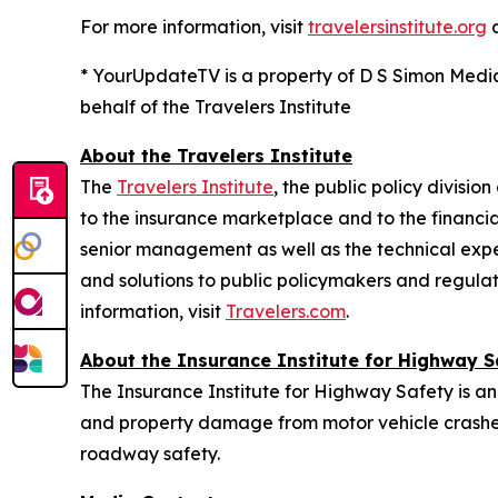
For more information, visit
travelersinstitute.org
* YourUpdateTV is a property of D S Simon Medi
behalf of the Travelers Institute
About the Travelers Institute
The
Travelers Institute
, the public policy divisi
to the insurance marketplace and to the financial
senior management as well as the technical exper
and solutions to public policymakers and regulat
information, visit
Travelers.com
.
About the Insurance Institute for Highway S
The Insurance Institute for Highway Safety is an
and property damage from motor vehicle crashes
roadway safety.