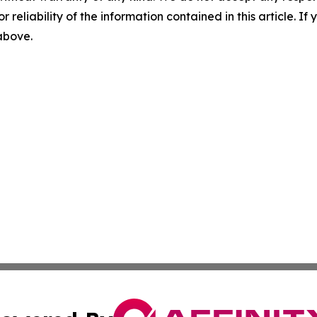
r reliability of the information contained in this article. I
 above.