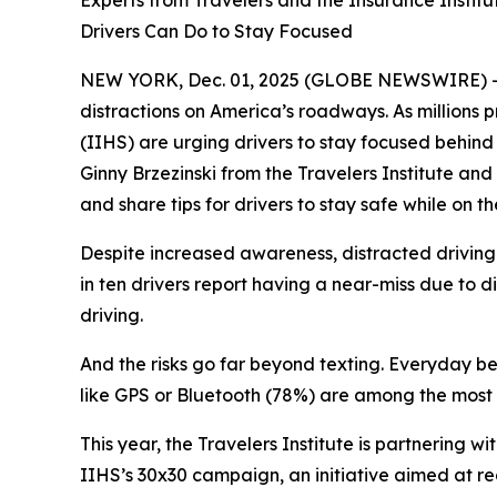
Experts from Travelers and the Insurance Instit
Drivers Can Do to Stay Focused
NEW YORK, Dec. 01, 2025 (GLOBE NEWSWIRE) -- The
distractions on America’s roadways. As millions p
(IIHS) are urging drivers to stay focused behind 
Ginny Brzezinski from the Travelers Institute and
and share tips for drivers to stay safe while on t
Despite increased awareness, distracted driving 
in ten drivers report having a near-miss due to d
driving.
And the risks go far beyond texting. Everyday beh
like GPS or Bluetooth (78%) are among the most 
This year, the Travelers Institute is partnering
IIHS’s
30x30
campaign, an initiative aimed at re