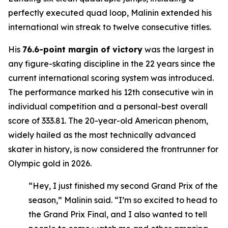
perfectly executed quad loop, Malinin extended his
international win streak to twelve consecutive titles.
His
76.6-point margin of victory
was the largest in
any figure-skating discipline in the 22 years since the
current international scoring system was introduced.
The performance marked his 12th consecutive win in
individual competition and a personal-best overall
score of 333.81. The 20-year-old American phenom,
widely hailed as the most technically advanced
skater in history, is now considered the frontrunner for
Olympic gold in 2026.
“Hey, I just finished my second Grand Prix of the
season,” Malinin said. “I’m so excited to head to
the Grand Prix Final, and I also wanted to tell