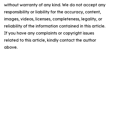
without warranty of any kind. We do not accept any
responsibility or liability for the accuracy, content,
images, videos, licenses, completeness, legality, or
reliability of the information contained in this article.
If you have any complaints or copyright issues
related to this article, kindly contact the author
above.