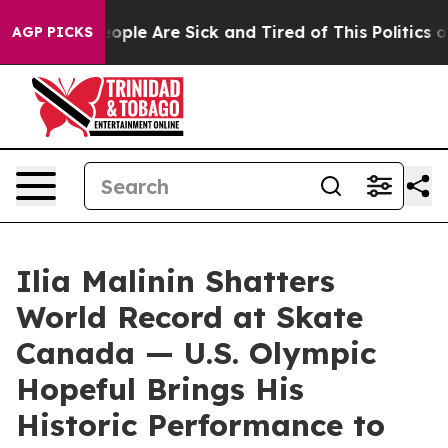
n Win: “People Are Sick and Tired of This Politics of H
AGP PICKS
Ilia Malinin Shatters
World Record at Skate
Canada — U.S. Olympic
Hopeful Brings His
Historic Performance to