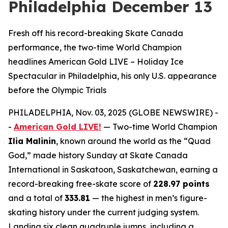
Philadelphia December 13
Fresh off his record-breaking Skate Canada
performance, the two-time World Champion
headlines American Gold LIVE – Holiday Ice
Spectacular in Philadelphia, his only U.S. appearance
before the Olympic Trials
PHILADELPHIA, Nov. 03, 2025 (GLOBE NEWSWIRE) -
-
American Gold LIVE!
— Two-time World Champion
Ilia Malinin
, known around the world as the “Quad
God,” made history Sunday at Skate Canada
International in Saskatoon, Saskatchewan, earning a
record-breaking free-skate score of
228.97 points
and a total of
333.81
— the highest in men’s figure-
skating history under the current judging system.
Landing six clean quadruple jumps, including a