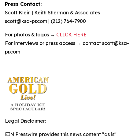
Press Contact:
Scott Klein | Keith Sherman & Associates
scott@ksa-pr.com | (212) 764-7900
For photos & logos →
CLICK HERE
For interviews or press access → contact scott@ksa-
pr.com
Legal Disclaimer:
EIN Presswire provides this news content "as is"