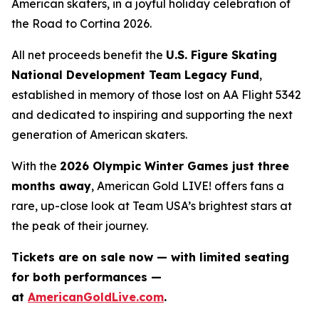
American skaters, in a joyful holiday celebration of
the
Road to Cortina 2026.
All net proceeds benefit the
U.S. Figure Skating
National Development Team Legacy Fund
,
established in memory of those lost on AA Flight 5342
and dedicated to inspiring and supporting the next
generation of American skaters.
With the
2026 Olympic Winter Games just three
months away
,
American Gold LIVE!
offers fans a
rare, up-close look at Team USA’s brightest stars at
the peak of their journey.
Tickets are on sale now — with limited seating
for both performances —
at
AmericanGoldLive.com
.