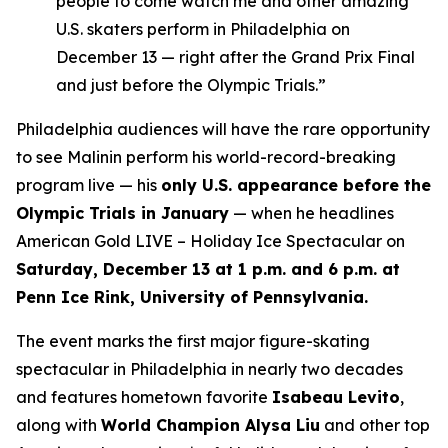
people to come watch me and other amazing
U.S. skaters perform in Philadelphia on
December 13 — right after the Grand Prix Final
and just before the Olympic Trials.”
Philadelphia audiences will have the rare opportunity
to see Malinin perform his world-record-breaking
program live — his
only U.S. appearance before the
Olympic Trials in January
— when he headlines
American Gold LIVE – Holiday Ice Spectacular
on
Saturday, December 13 at 1 p.m. and 6 p.m. at
Penn Ice Rink, University of Pennsylvania.
The event marks the first major figure-skating
spectacular in Philadelphia in nearly two decades
and features hometown favorite
Isabeau Levito
,
along with
World Champion Alysa Liu
and other top